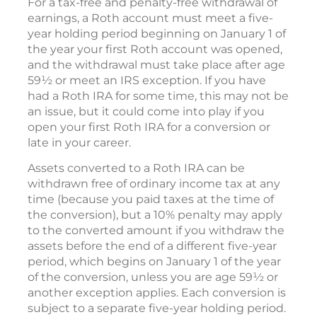
For a tax-free and penalty-free withdrawal of
earnings, a Roth account must meet a five-
year holding period beginning on January 1 of
the year your first Roth account was opened,
and the withdrawal must take place after age
59½ or meet an IRS exception. If you have
had a Roth IRA for some time, this may not be
an issue, but it could come into play if you
open your first Roth IRA for a conversion or
late in your career.
Assets converted to a Roth IRA can be
withdrawn free of ordinary income tax at any
time (because you paid taxes at the time of
the conversion), but a 10% penalty may apply
to the converted amount if you withdraw the
assets before the end of a different five-year
period, which begins on January 1 of the year
of the conversion, unless you are age 59½ or
another exception applies. Each conversion is
subject to a separate five-year holding period.