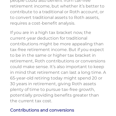
people could also benefit from tax-free
retirement income, but whether it’s better to
contribute to a traditional or Roth account, or
to convert traditional assets to Roth assets,
requires a cost-benefit analysis.
If you are in a high tax bracket now, the
current-year deduction for traditional
contributions might be more appealing than
tax-free retirement income. But if you expect
to be in the same or higher tax bracket in
retirement, Roth contributions or conversions
could make sense. It’s also important to keep
in mind that retirement can last a long time. A
65-year-old retiring today might spend 20 or
30 years in retirement, giving Roth assets
plenty of time to pursue tax-free growth,
potentially providing benefits greater than
the current tax cost.
Contributions and conversions