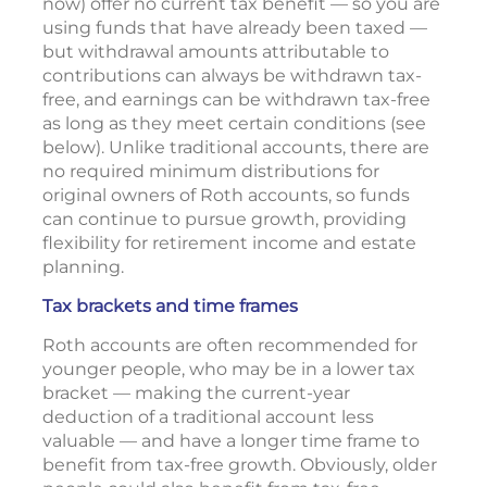
now) offer no current tax benefit — so you are
using funds that have already been taxed —
but withdrawal amounts attributable to
contributions can always be withdrawn tax-
free, and earnings can be withdrawn tax-free
as long as they meet certain conditions (see
below). Unlike traditional accounts, there are
no required minimum distributions for
original owners of Roth accounts, so funds
can continue to pursue growth, providing
flexibility for retirement income and estate
planning.
Tax brackets and time frames
Roth accounts are often recommended for
younger people, who may be in a lower tax
bracket — making the current-year
deduction of a traditional account less
valuable — and have a longer time frame to
benefit from tax-free growth. Obviously, older