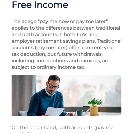
Free Income
The adage “pay me now or pay me later”
applies to the differences between traditional
and Roth accounts in both IRAs and
employer retirement savings plans. Traditional
accounts (pay me later) offer a current-year
tax deduction, but future withdrawals,
including contributions and earnings, are
subject to ordinary income tax.
On the other hand, Roth accounts (pay me