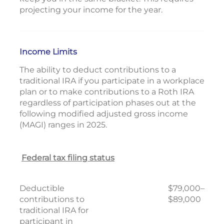
projecting your income for the year.
Income Limits
The ability to deduct contributions to a
traditional IRA if you participate in a workplace
plan or to make contributions to a Roth IRA
regardless of participation phases out at the
following modified adjusted gross income
(MAGI) ranges in 2025.
Federal tax filing status
Deductible
$79,000–
contributions to
$89,000
traditional IRA for
participant in