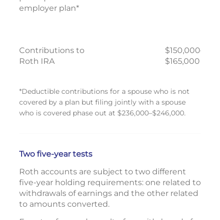
employer plan*
Contributions to
$150,000–
Roth IRA
$165,000
*Deductible contributions for a spouse who is not
covered by a plan but filing jointly with a spouse
who is covered phase out at $236,000–$246,000.
Two five-year tests
Roth accounts are subject to two different
five-year holding requirements: one related to
withdrawals of earnings and the other related
to amounts converted.