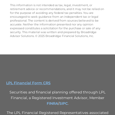
This information is not intended as tax, legal, investment, or
retirement advice or recommendations, and it may not be relied on
for the purpose of avoiding any federal tax penalties. You are
encouraged to seek guidance from an independent tax or legal
professional. The content is derived from sources believed to be
accurate. Neither the information presented nor any opinion
expressed constitutes a solicitation for the purchase or sale of any
security. This material was written and prepared by Broadridge
Advisor Solutions. © 2025 Broadridge Financial Solutions, Inc.
LPL Financial Form CRS
Securities and financial planning offered through LPL
Financial, a Registered Investment Advisor, Member
FINRA
/
SIPC
.
The LPL Financial Registered Representatives associated