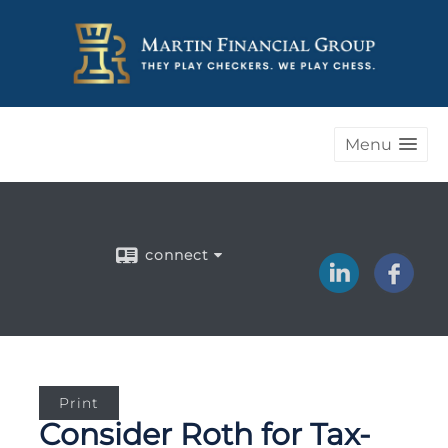
Menu
connect
Print
Consider Roth for Tax-