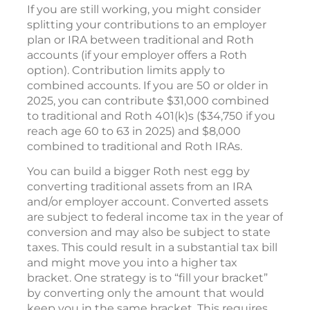
If you are still working, you might consider
splitting your contributions to an employer
plan or IRA between traditional and Roth
accounts (if your employer offers a Roth
option). Contribution limits apply to
combined accounts. If you are 50 or older in
2025, you can contribute $31,000 combined
to traditional and Roth 401(k)s ($34,750 if you
reach age 60 to 63 in 2025) and $8,000
combined to traditional and Roth IRAs.
You can build a bigger Roth nest egg by
converting traditional assets from an IRA
and/or employer account. Converted assets
are subject to federal income tax in the year of
conversion and may also be subject to state
taxes. This could result in a substantial tax bill
and might move you into a higher tax
bracket. One strategy is to “fill your bracket”
by converting only the amount that would
keep you in the same bracket. This requires