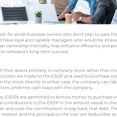
n for small-business owners who don’t plan to pass th
ad have loyal and capable managers who would be intere
an ownership mentality may enhance efficiency and pro
the company’s long-term success.
 their assets primarily in company stock rather than inv
ibutions are made to the ESOP and used to purchase st
the stock directly. In either case, the company can tak
ution, while the cash stays with the company.
ans, ESOPs are permitted to borrow money to purchase 
contributions to the ESOP in the amount equal to the 
an and uses the contributions to pay back that debt. T
 interest and the principal on the loan are deductible as 