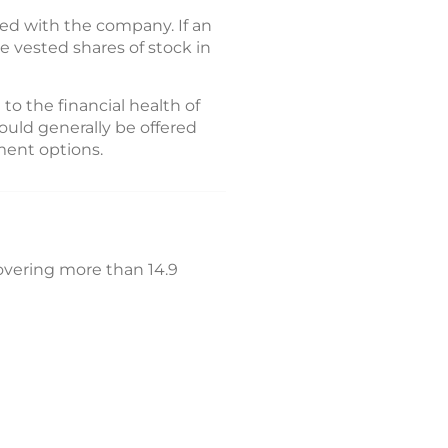
yed with the company. If an
he vested shares of stock in
 to the financial health of
ould generally be offered
ment options.
covering more than 14.9