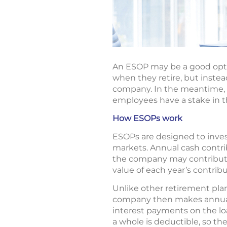
An ESOP may be a good optio
when they retire, but inste
company. In the meantime, 
employees have a stake in 
How ESOPs work
ESOPs are designed to invest
markets. Annual cash contr
the company may contribute 
value of each year’s contrib
Unlike other retirement pl
company then makes annual 
interest payments on the lo
a whole is deductible, so the