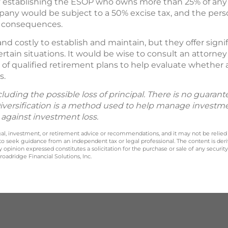
establishing the ESOP who owns more than 25% of any c
ompany would be subject to a 50% excise tax, and the pers
x consequences.
d costly to establish and maintain, but they offer signi
tain situations. It would be wise to consult an attorney
of qualified retirement plans to help evaluate whether
s.
ncluding the possible loss of principal. There is no guaran
Diversification is a method used to help manage investmen
 against investment loss.
legal, investment, or retirement advice or recommendations, and it may not be relied
 to seek guidance from an independent tax or legal professional. The content is der
opinion expressed constitutes a solicitation for the purchase or sale of any securit
oadridge Financial Solutions, Inc.