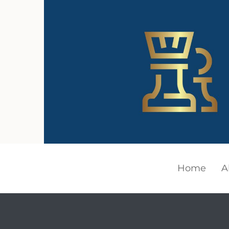
Home
A