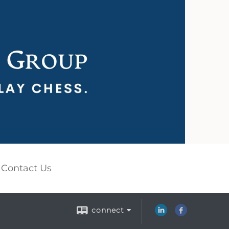
Contact Us
connect