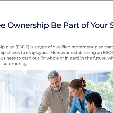
e Ownership Be Part of Your 
 plan (ESOP) is a type of qualified retirement plan tha
ship shares to employees. Moreover, establishing an ESOP
business to cash out (in whole or in part) in the future,
he community.