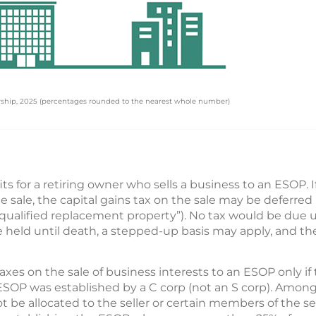
rship, 2025 (percentages rounded to the nearest whole number)
ts for a retiring owner who sells a business to an ESOP. 
 sale, the capital gains tax on the sale may be deferre
(“qualified replacement property”). No tax would be due 
are held until death, a stepped-up basis may apply, and t
xes on the sale of business interests to an ESOP only if 
e ESOP was established by a C corp (not an S corp). Among
e allocated to the seller or certain members of the selle