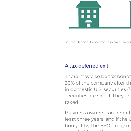
Source: National Center for Employee Owne
A tax-deferred exit
There may also be tax benefi
30% of the company after the
in domestic U.S. securities 
securities are sold. If they 
taxed.
Business owners can defer ta
least three years, and if th
bought by the ESOP may not b