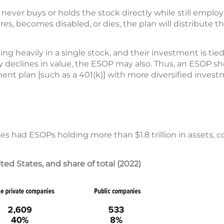
ever buys or holds the stock directly while still emplo
es, becomes disabled, or dies, the plan will distribute t
ng heavily in a single stock, and their investment is tied
 declines in value, the ESOP may also. Thus, an ESOP sh
ent plan [such as a 401(k)] with more diversified invest
ses had ESOPs holding more than $1.8 trillion in assets, 
d States, and share of total (2022)