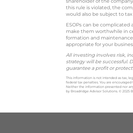
shareholder of the company 
this rule is violated, the c
would also be subject to ta
ESOPs can be complicated an
make them worthwhile in cer
formation and maintenance 
appropriate for your busines
All investing involves risk, i
strategy will be successful. 
guarantee a profit or protect
This information is not intended as tax, 
federal tax penalties. You are encouraged
Neither the information presented nor any 
by Broadridge Advisor Solutions. © 2025 Br