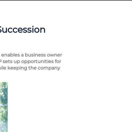
Succession
t enables a business owner
 sets up opportunities for
 while keeping the company