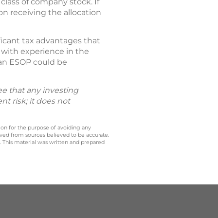
lass of company stock. If
on receiving the allocation
ficant tax advantages that
 with experience in the
 an ESOP could be
tee that any investing
t risk; it does not
 on for the purpose of avoiding any
ived from sources believed to be accurate.
y. This material was written and prepared