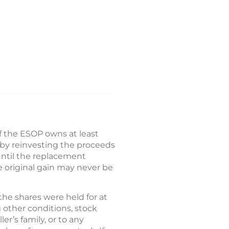
If the ESOP owns at least
d by reinvesting the proceeds
until the replacement
he original gain may never be
the shares were held for at
 other conditions, stock
r’s family, or to any