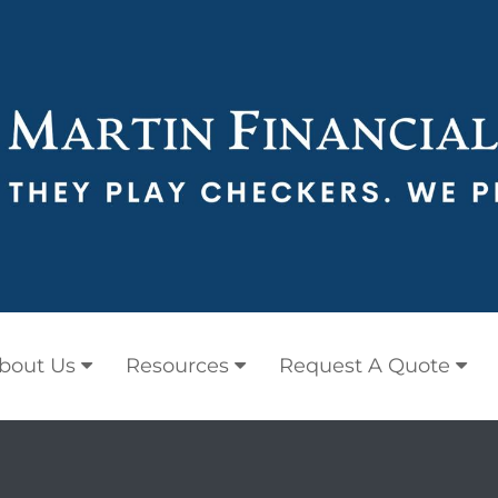
bout Us
Resources
Request A Quote