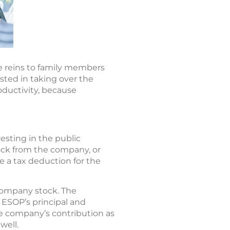
e reins to family members
sted in taking over the
ductivity, because
esting in the public
ock from the company, or
e a tax deduction for the
company stock. The
ESOP’s principal and
he company’s contribution as
well.