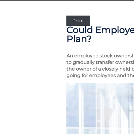
Print
Could Employe
Plan?
An employee stock ownership
to gradually transfer owner
the owner of a closely held 
going for employees and t