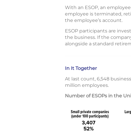
With an ESOP, an employee n
employee is terminated, retir
the employee’s account.
ESOP participants are investi
the business. If the company
alongside a standard retirem
In It Together
At last count, 6,548 busines
million employees.
Number of ESOPs in the Unite