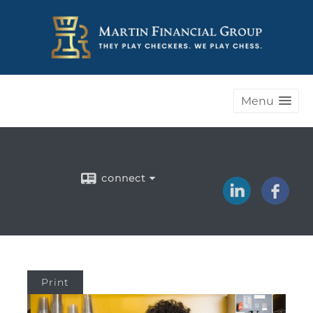
Menu
connect
Print