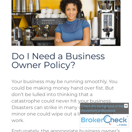
Do I Need a Business
Owner Policy?
Your business may be running smoothly. You
could be making money hand over fist. But
don’t be lulled into thinking that a
catastrophe could never hit your business.
Check the background of this
Disasters can strike in many ways; even a
investment professional
minor one could wipe out a lifetime of hard
work.
Fortunately, the appropriate business owner’s