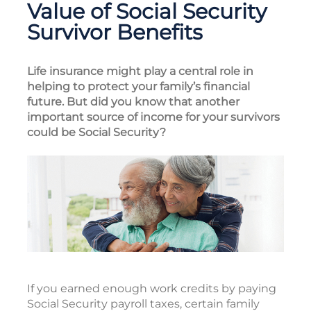
Value of Social Security
Survivor Benefits
Life insurance might play a central role in
helping to protect your family’s financial
future. But did you know that another
important source of income for your survivors
could be Social Security?
If you earned enough work credits by paying
Social Security payroll taxes, certain family