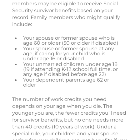
members may be eligible to receive Social
Security survivor benefits based on your
record. Family members who might qualify
include:
Your spouse or former spouse who is
age 60 or older (50 or older if disabled)
Your spouse or former spouse at any
age, if caring for your child who is
under age 16 or disabled
Your unmarried children under age 18
(19 if attending K-12 school full time, or
any age if disabled before age 22)
Your dependent parents age 62 or
older
The number of work credits you need
depends on your age when you die. The
younger you are, the fewer credits you’ll need
for survivor benefits, but no one needs more
than 40 credits (10 years of work). Under a
special rule, your children and your spouse