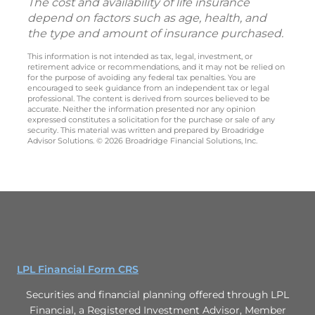
The cost and availability of life insurance
depend on factors such as age, health, and
the type and amount of insurance purchased.
This information is not intended as tax, legal, investment, or
retirement advice or recommendations, and it may not be relied on
for the purpose of avoiding any federal tax penalties. You are
encouraged to seek guidance from an independent tax or legal
professional. The content is derived from sources believed to be
accurate. Neither the information presented nor any opinion
expressed constitutes a solicitation for the purchase or sale of any
security. This material was written and prepared by Broadridge
Advisor Solutions. © 2026 Broadridge Financial Solutions, Inc.
LPL Financial Form CRS
Securities and financial planning offered through LPL
Financial, a Registered Investment Advisor, Member