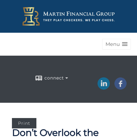
Menu
connect
Print
Don’t Overlook the