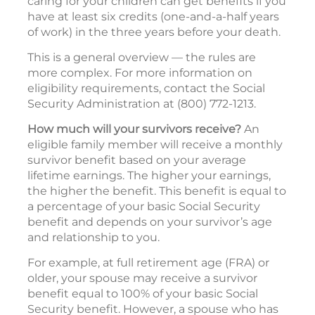
caring for your children can get benefits if you
have at least six credits (one-and-a-half years
of work) in the three years before your death.
This is a general overview — the rules are
more complex. For more information on
eligibility requirements, contact the Social
Security Administration at (800) 772-1213.
How much will your survivors receive?
An
eligible family member will receive a monthly
survivor benefit based on your average
lifetime earnings. The higher your earnings,
the higher the benefit. This benefit is equal to
a percentage of your basic Social Security
benefit and depends on your survivor’s age
and relationship to you.
For example, at full retirement age (FRA) or
older, your spouse may receive a survivor
benefit equal to 100% of your basic Social
Security benefit. However, a spouse who has