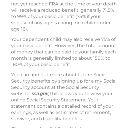
not yet reached FRA at the time of your death
will receive a reduced benefit, generally 71.5%
to 99% of your basic benefit (75% if your
spouse of any age is caring for a child under
age 16).
Your dependent child may also receive 75% of
your basic benefit. However, the total amount
of money that can be paid to your family each
month is generally limited to about 150% to
180% of your basic benefit.
You can find out more about future Social
Security benefits by signing up for a my Social
Security account at the Social Security
website,
ssa.gov
; this allows you to view your
online Social Security Statement. Your
statement contains a detailed record of your
earnings, as well as estimates of retirement,
survivor, and disability benefits.