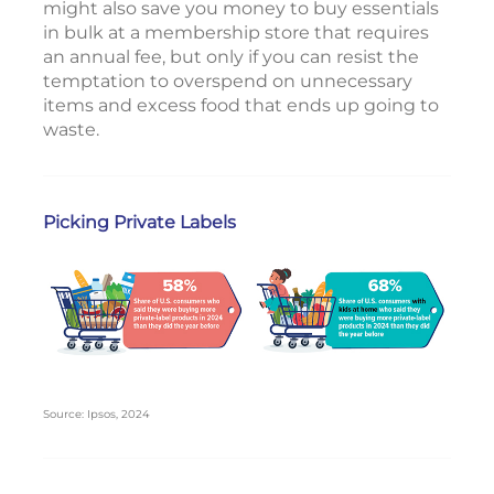
might also save you money to buy essentials
in bulk at a membership store that requires
an annual fee, but only if you can resist the
temptation to overspend on unnecessary
items and excess food that ends up going to
waste.
Picking Private Labels
Source: Ipsos, 2024