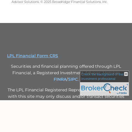
Advisor Solutions. © 2025 Broadridge Financial Solutions, Inc.
LPL Financial Form CRS
Securities and financial planning offered through LPL
Financial, a Registered Investment Advisor, Member
Check the background of this
FINRA
/
SIPC
.
investment professional
The LPL Financial Registered Representatives associated
with this site may only discuss and/or transact securities
business with residents of the following states: FL, IL,
MN, MO, MS, WI.
Site Map