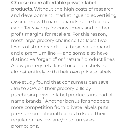
Choose more affordable private-label
products.
Without the high costs of research
and development, marketing, and advertising
associated with name brands, store brands
can offer savings for consumers and higher
profit margins for retailers. For this reason,
most large grocery chains sell at least two
levels of store brands — a basic-value brand
and a premium line — and some also have
distinctive “organic” or “natural” product lines.
A few grocery retailers stock their shelves
almost entirely with their own private labels.
One study found that consumers can save
25% to 30% on their grocery bills by
purchasing private-label products instead of
3
name brands.
Another bonus for shoppers:
more competition from private labels puts
pressure on national brands to keep their
regular prices low and/or to run sales
promotions.