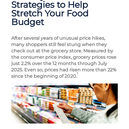
Strategies to Help
Stretch Your Food
Budget
After several years of unusual price hikes,
many shoppers still feel stung when they
check out at the grocery store. Measured by
the consumer price index, grocery prices rose
just 2.2% over the 12 months through July
2025. Even so, prices had risen more than 22%
1
since the beginning of 2020.