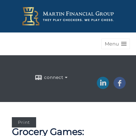
Menu
connect
Print
Grocery Games: