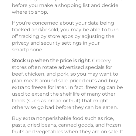
before you make a shopping list and decide
where to shop.
If you’re concerned about your data being
tracked and/or sold, you may be able to turn
off tracking by store apps by adjusting the
privacy and security settings in your
smartphone.
Stock up when the price is right.
Grocery
stores often rotate advertised specials for
beef, chicken, and pork, so you may want to
plan meals around sale-priced cuts and buy
extra to freeze for later. In fact, freezing can be
used to extend the shelf life of many other
foods (such as bread or fruit) that might
otherwise go bad before they can be eaten.
Buy extra nonperishable food such as rice,
pasta, dried beans, canned goods, and frozen
fruits and vegetables when they are on sale. It