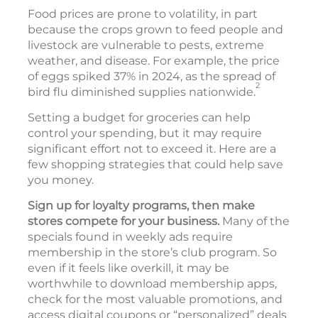
Food prices are prone to volatility, in part
because the crops grown to feed people and
livestock are vulnerable to pests, extreme
weather, and disease. For example, the price
of eggs spiked 37% in 2024, as the spread of
2
bird flu diminished supplies nationwide.
Setting a budget for groceries can help
control your spending, but it may require
significant effort not to exceed it. Here are a
few shopping strategies that could help save
you money.
Sign up for loyalty programs, then make
stores compete for your business.
Many of the
specials found in weekly ads require
membership in the store’s club program. So
even if it feels like overkill, it may be
worthwhile to download membership apps,
check for the most valuable promotions, and
access digital coupons or “personalized” deals