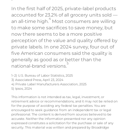
In the first half of 2025, private-label products
accounted for 23.2% of all grocery units sold —
4
an all-time high.
Most consumers are willing
to make some sacrifices to save money, but
now there seems to be a more positive
perception of the value and quality offered by
private labels. In one 2024 survey, four out of
five American consumers said the quality is
generally as good as or better than the
5
national-brand versions.
1–2) U.S. Bureau of Labor Statistics, 2025
3) Associated Press, April 23, 2024
4) Private Label Manufacturers Association, 2025
5) Ipsos, 2024
This information is not intended as tax, legal, investment, or
retirement advice or recommendations, and it may not be relied on
for the purpose of avoiding any federal tax penalties. You are
encouraged to seek guidance from an independent tax or legal
professional. The content is derived from sources believed to be
accurate. Neither the information presented nor any opinion
expressed constitutes a solicitation for the purchase or sale of any
security. This material was written and prepared by Broadridge