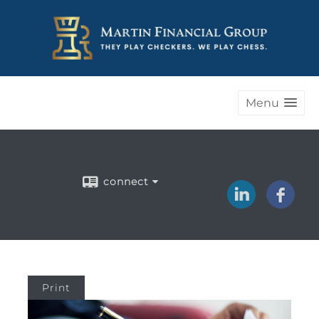
Menu
connect
Print