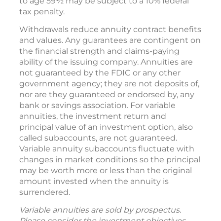
to age 59½ may be subject to a 10% federal
tax penalty.
Withdrawals reduce annuity contract benefits
and values. Any guarantees are contingent on
the financial strength and claims-paying
ability of the issuing company. Annuities are
not guaranteed by the FDIC or any other
government agency; they are not deposits of,
nor are they guaranteed or endorsed by, any
bank or savings association. For variable
annuities, the investment return and
principal value of an investment option, also
called subaccounts, are not guaranteed.
Variable annuity subaccounts fluctuate with
changes in market conditions so the principal
may be worth more or less than the original
amount invested when the annuity is
surrendered.
Variable annuities are sold by prospectus.
Please consider the investment objectives,