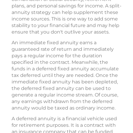
plans, and personal savings for income. A split-
annuity strategy can help supplement these
income sources. This is one way to add some
stability to your financial future and may help
ensure that you don't outlive your assets.
An immediate fixed annuity earns a
guaranteed rate of return and immediately
pays a regular income for the duration
specified in the contract. Meanwhile, the
funds in a deferred fixed annuity accumulate
tax deferred until they are needed. Once the
immediate fixed annuity has been depleted,
the deferred fixed annuity can be used to
generate a regular income stream. Of course,
any earnings withdrawn from the deferred
annuity would be taxed as ordinary income.
A deferred annuity is a financial vehicle used
for retirement purposes. It is a contract with
an insurance company that can be funded