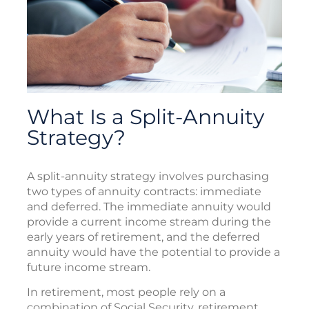
What Is a Split-Annuity
Strategy?
A split-annuity strategy involves purchasing
two types of annuity contracts: immediate
and deferred. The immediate annuity would
provide a current income stream during the
early years of retirement, and the deferred
annuity would have the potential to provide a
future income stream.
In retirement, most people rely on a
combination of Social Security, retirement