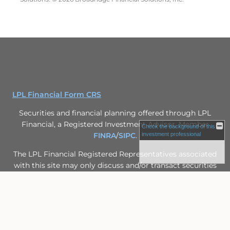
LPL Financial Form CRS
Securities and financial planning offered through LPL
Financial, a Registered Investment Advisor, Member
Check the background of this
FINRA
/
SIPC
.
investment professional
The LPL Financial Registered Representatives associated
with this site may only discuss and/or transact securities
business with residents of the following states: FL, IL,
MN, MO, MS, WI.
Site Map