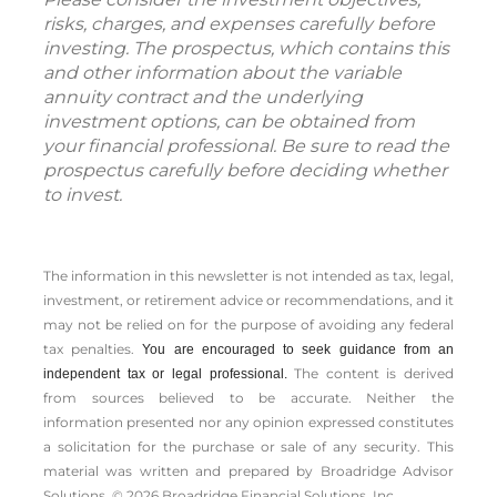
risks, charges, and expenses carefully before
investing. The prospectus, which contains this
and other information about the variable
annuity contract and the underlying
investment options, can be obtained from
your financial professional. Be sure to read the
prospectus carefully before deciding whether
to invest.
The information in this newsletter is not intended as tax, legal,
investment, or retirement advice or recommendations, and it
may not be relied on for the ­purpose of ­avoiding any ­federal
tax penalties.
You are encouraged to seek guidance from an
The content is derived
independent tax or legal professional.
from sources believed to be accurate. Neither the
information presented nor any opinion expressed constitutes
a solicitation for the ­purchase or sale of any security. This
material was written and prepared by Broadridge Advisor
Solutions. © 2026 Broadridge Financial Solutions, Inc.