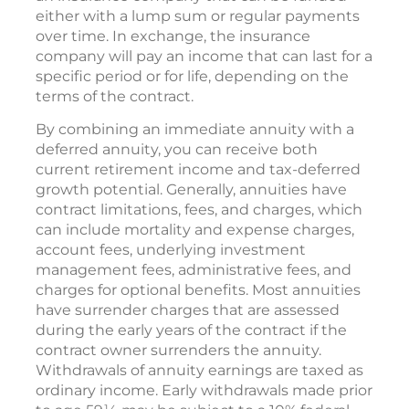
either with a lump sum or regular payments
over time. In exchange, the insurance
company will pay an income that can last for a
specific period or for life, depending on the
terms of the contract.
By combining an immediate annuity with a
deferred annuity, you can receive both
current retirement income and tax-deferred
growth potential. Generally, annuities have
contract limitations, fees, and charges, which
can include mortality and expense charges,
account fees, underlying investment
management fees, administrative fees, and
charges for optional benefits. Most annuities
have surrender charges that are assessed
during the early years of the contract if the
contract owner surrenders the annuity.
Withdrawals of annuity earnings are taxed as
ordinary income. Early withdrawals made prior